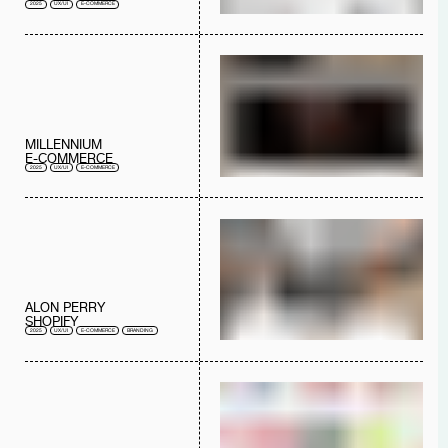
2025
UX/UI
E-COMMERCE
MILLENNIUM
E-COMMERCE
2025
UX/UI
E-COMMERCE
ALON PERRY
SHOPIFY
2025
UX/UI
E-COMMERCE
BRANDING