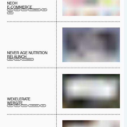
NEOH
E-COMMERCE
2025
2024
UX/UI
E-COMMERCE
DEV
2023
NEVER AGE NUTRITION
RELAUNCH
2025
UX/UI
E-COMMERCE
WEXELERATE
WEBSITE
2025
2024
UX/UI
CORPORATE
DEV