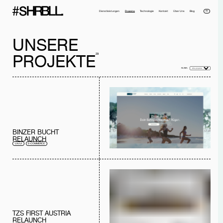
EN
Dienstleistungen
Projekte
Technologie
Kontakt
Über Uns
Blog
UNSERE
29
PROJEKTE
FILTER:
Voller Name*
Telefonnummer*
Email*
Firma
BINZER BUCHT
RELAUNCH
Nachricht
UX/UI
E-COMMERCE
Ich habe die
Datenschutzerklärung
gelesen und akzeptiere sie.
NACHRICHT SENDEN
TZS FIRST AUSTRIA
RELAUNCH