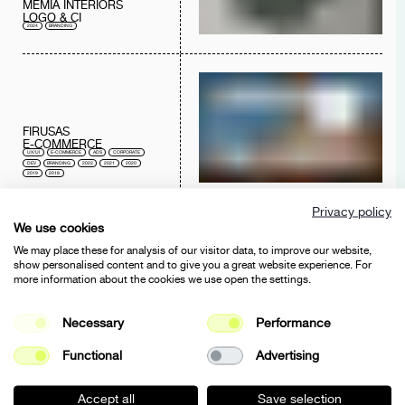
MEMIA INTERIORS
LOGO & CI
2024
BRANDING
FIRUSAS
E-COMMERCE
UX/UI
E-COMMERCE
ADS
CORPORATE
DEV
BRANDING
2022
2021
2020
2019
2018
Privacy policy
We use cookies
We may place these for analysis of our visitor data, to improve our website,
show personalised content and to give you a great website experience. For
more information about the cookies we use open the settings.
FIRUSAS
BRANDING
Necessary
Performance
E-COMMERCE
BRANDING
2021
Functional
Advertising
Accept all
Save selection