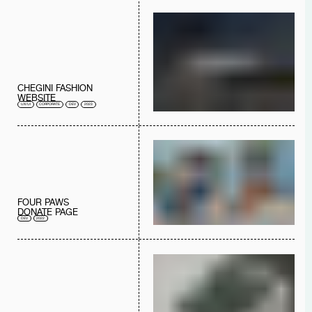
CHEGINI FASHION
WEBSITE
UX/UI
CORPORATE
DEV
2023
FOUR PAWS
DONATE PAGE
DEV
2022