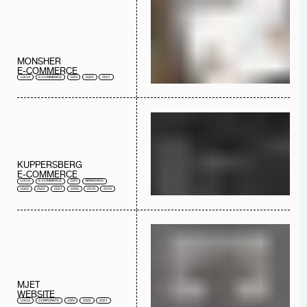
MONSHER
E-COMMERCE
UX/UI
E-COMMERCE
DEV
2022
2021
KUPPERSBERG
E-COMMERCE
UX/UI
E-COMMERCE
DEV
BRANDING
2023
2022
2021
2020
2019
2018
MJET
WEBSITE
UX/UI
CORPORATE
DEV
2022
2021