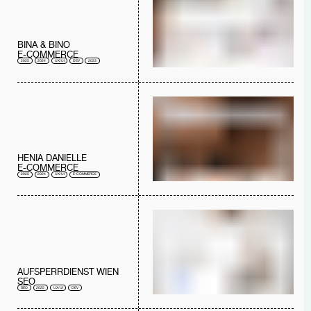
BINA & BINO
E-COMMERCE
2025
2024
UX/UI
DEV
2023
HENIA DANIELLE
E-COMMERCE
2025
2024
UX/UI
E-COMMERCE
AUFSPERRDIENST WIEN
SEO
SEO
2025
UX/UI
DEV