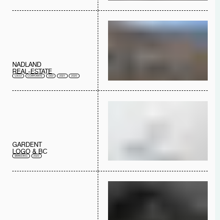
NADLAND
REAL-ESTATE
UX/UI
CORPORATE
DEV
2021
2020
GARDENT
LOGO & BC
BRANDING
2020