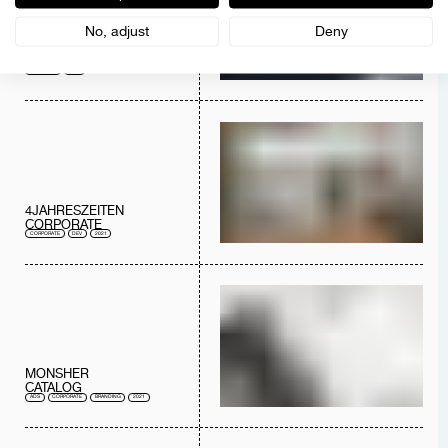
No, adjust
Deny
AUSTREAL
LOGO
BRANDING
2022
4JAHRESZEITEN
CORPORATE
CORPORATE
DEV
2021
MONSHER
CATALOG
ADS
CORPORATE
BRANDING
2021