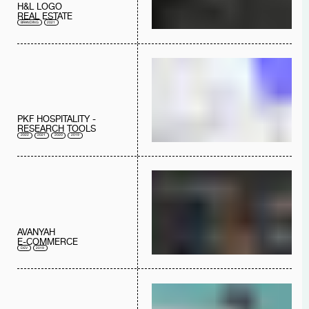
H&L LOGO
REAL ESTATE
BRANDING
2021
PKF HOSPITALITY -
RESEARCH TOOLS
2022
2021
2020
2019
AVANYAH
E-COMMERCE
DEV
2019