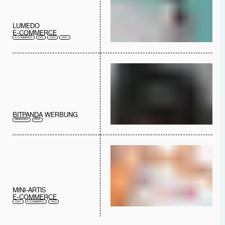
LUMEDO
E-COMMERCE
E-COMMERCE
DEV
2022
2021
BITPANDA WERBUNG
BRANDING
2022
MINI-ARTIS
E-COMMERCE
2024
E-COMMERCE
2023