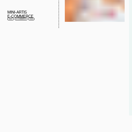
MINI-ARTIS
E-COMMERCE
2024
E-COMMERCE
2023