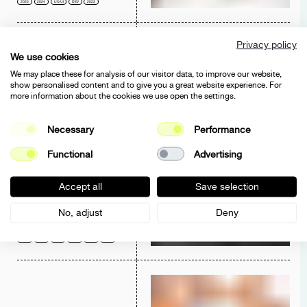
2025
2024
UX/UI
DEV
2023
Privacy policy
We use cookies
We may place these for analysis of our visitor data, to improve our website,
show personalised content and to give you a great website experience. For
more information about the cookies we use open the settings.
CHEGINI FASHION
WEBSITE
Necessary
Performance
UX/UI
CORPORATE
DEV
2023
Functional
Advertising
Accept all
Save selection
No, adjust
Deny
KUPPERSBERG
E-COMMERCE
UX/UI
E-COMMERCE
DEV
BRANDING
2023
2022
2021
2020
2019
2018