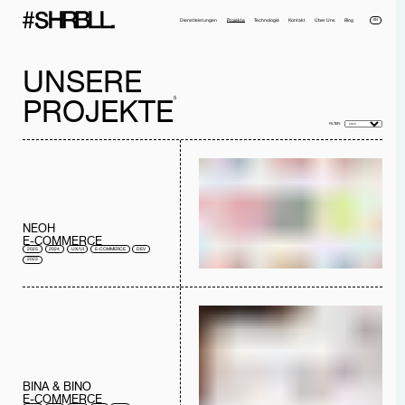
EN
Dienstleistungen
Projekte
Technologie
Kontakt
Über Uns
Blog
UNSERE
5
PROJEKTE
FILTER:
Voller Name*
Telefonnummer*
NEOH
Email*
Firma
E-COMMERCE
2025
2024
UX/UI
E-COMMERCE
DEV
Nachricht
2023
Ich habe die
Datenschutzerklärung
gelesen und akzeptiere sie.
NACHRICHT SENDEN
BINA & BINO
E-COMMERCE